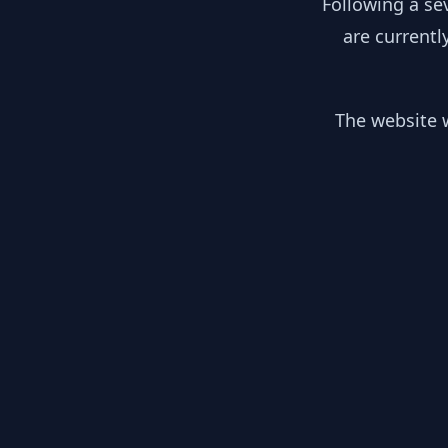
Following a se
are currentl
The website w