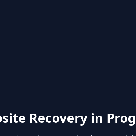
site Recovery in Prog