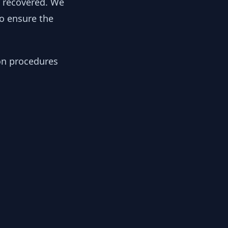
y recovered. We
to ensure the
ion procedures